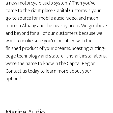
a new motorcycle audio system? Then you've
come to the right place. Capital Customs is your
go-to source for mobile audio, video, and much
more in Albany and the nearby areas. We go above
and beyond for all of our customers because we
want to make sure you're outfitted with the
finished product of your dreams. Boasting cutting-
edge technology and state-of-the-art installations,
we're the name to know in the Capital Region.
Contact us today to learn more about your
options!
Marine Audio