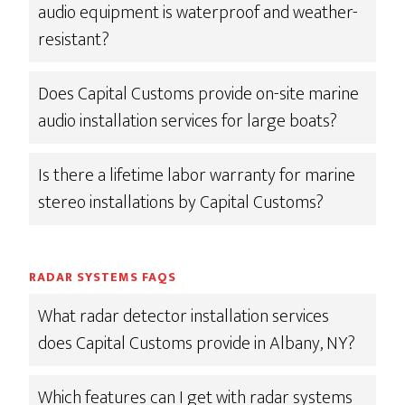
audio equipment is waterproof and weather-
resistant?
Does Capital Customs provide on-site marine
audio installation services for large boats?
Is there a lifetime labor warranty for marine
stereo installations by Capital Customs?
RADAR SYSTEMS FAQS
What radar detector installation services
does Capital Customs provide in Albany, NY?
Which features can I get with radar systems