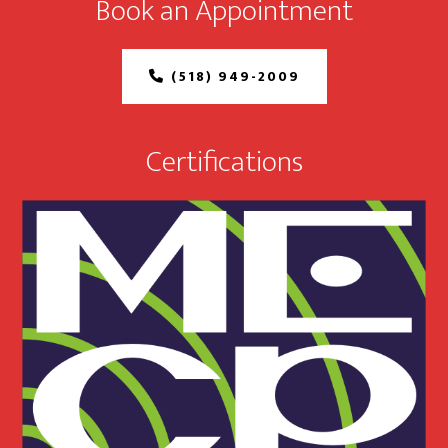
Book an Appointment
(518) 949-2009
Certifications