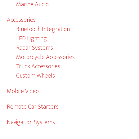
Marine Audio
Accessories
Bluetooth Integration
LED Lighting
Radar Systems
Motorcycle Accessories
Truck Accessories
Custom Wheels
Mobile Video
Remote Car Starters
Navigation Systems