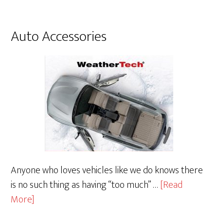
Audio
Auto Accessories
Anyone who loves vehicles like we do knows there
is no such thing as having “too much” …
[Read
about
More]
Auto