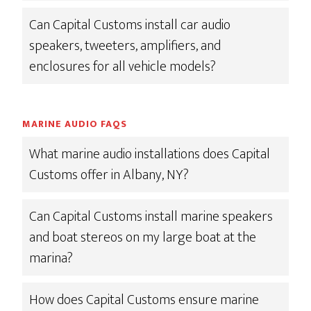
Can Capital Customs install car audio
speakers, tweeters, amplifiers, and
enclosures for all vehicle models?
MARINE AUDIO FAQS
What marine audio installations does Capital
Customs offer in Albany, NY?
Can Capital Customs install marine speakers
and boat stereos on my large boat at the
marina?
How does Capital Customs ensure marine