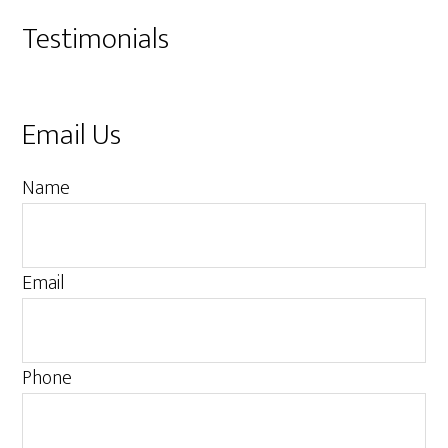
Testimonials
Email Us
M
Name
e
s
s
Email
a
g
e
Phone
M
e