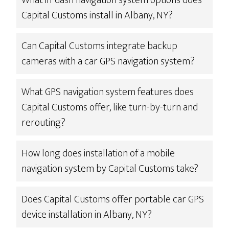
What in-dash navigation system options does
Capital Customs install in Albany, NY?
Can Capital Customs integrate backup
cameras with a car GPS navigation system?
What GPS navigation system features does
Capital Customs offer, like turn-by-turn and
rerouting?
How long does installation of a mobile
navigation system by Capital Customs take?
Does Capital Customs offer portable car GPS
device installation in Albany, NY?