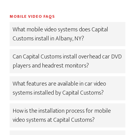
MOBILE VIDEO FAQS
What mobile video systems does Capital
Customs install in Albany, NY?
Can Capital Customs install overhead car DVD
players and headrest monitors?
What features are available in car video
systems installed by Capital Customs?
How is the installation process for mobile
video systems at Capital Customs?