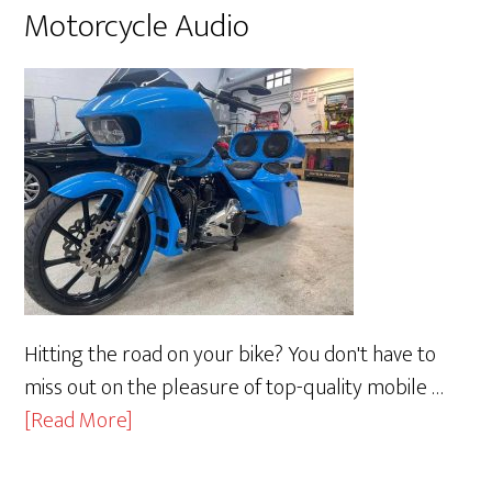
Motorcycle Audio
Hitting the road on your bike? You don't have to
miss out on the pleasure of top-quality mobile …
about
[Read More]
Motorcycle
Audio