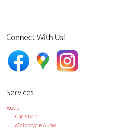
Primary
Connect With Us!
Sidebar
Services
Audio
Car Audio
Motorcycle Audio