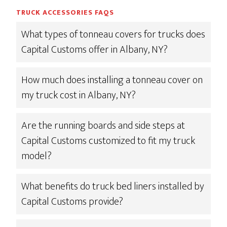
TRUCK ACCESSORIES FAQS
What types of tonneau covers for trucks does
Capital Customs offer in Albany, NY?
How much does installing a tonneau cover on
my truck cost in Albany, NY?
Are the running boards and side steps at
Capital Customs customized to fit my truck
model?
What benefits do truck bed liners installed by
Capital Customs provide?