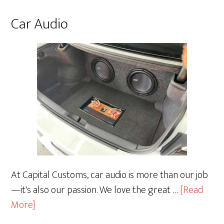
Car Audio
At Capital Customs, car audio is more than our job
—it's also our passion. We love the great …
[Read
about
More]
Car