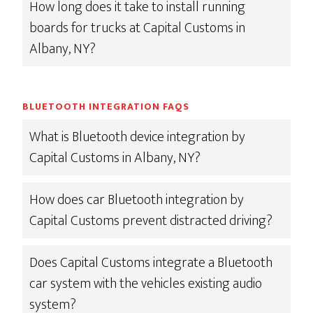
How long does it take to install running
boards for trucks at Capital Customs in
Albany, NY?
BLUETOOTH INTEGRATION FAQS
What is Bluetooth device integration by
Capital Customs in Albany, NY?
How does car Bluetooth integration by
Capital Customs prevent distracted driving?
Does Capital Customs integrate a Bluetooth
car system with the vehicles existing audio
system?