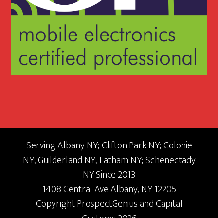
Serving Albany NY; Clifton Park NY; Colonie
NY; Guilderland NY; Latham NY; Schenectady
NY Since 2013
1408 Central Ave
Albany,
NY
12205
Copyright
ProspectGenius
and
Capital