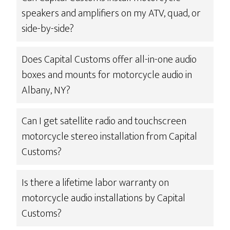
speakers and amplifiers on my ATV, quad, or
side-by-side?
Does Capital Customs offer all-in-one audio
boxes and mounts for motorcycle audio in
Albany, NY?
Can I get satellite radio and touchscreen
motorcycle stereo installation from Capital
Customs?
Is there a lifetime labor warranty on
motorcycle audio installations by Capital
Customs?