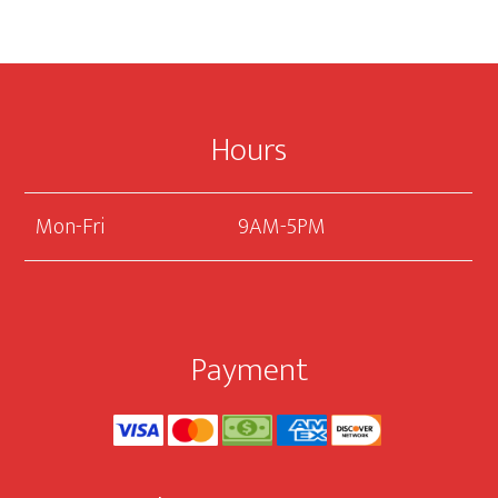
Accessories
Footer
Hours
Mon-Fri
9AM-5PM
Payment