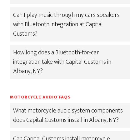
Can I play music through my cars speakers
with Bluetooth integration at Capital
Customs?
How long does a Bluetooth-for-car
integration take with Capital Customs in
Albany, NY?
MOTORCYCLE AUDIO FAQS
What motorcycle audio system components
does Capital Customs install in Albany, NY?
Can Capital Customs install motorcycle