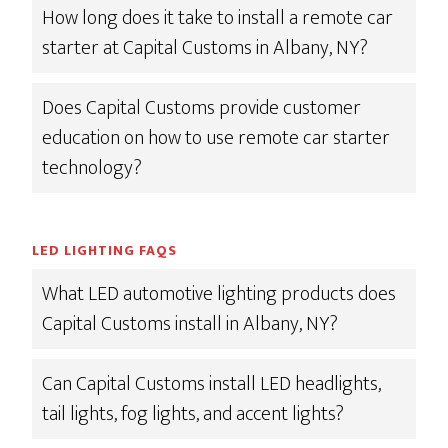
How long does it take to install a remote car
starter at Capital Customs in Albany, NY?
Does Capital Customs provide customer
education on how to use remote car starter
technology?
LED LIGHTING FAQS
What LED automotive lighting products does
Capital Customs install in Albany, NY?
Can Capital Customs install LED headlights,
tail lights, fog lights, and accent lights?