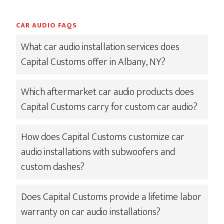
CAR AUDIO FAQS
What car audio installation services does
Capital Customs offer in Albany, NY?
Which aftermarket car audio products does
Capital Customs carry for custom car audio?
How does Capital Customs customize car
audio installations with subwoofers and
custom dashes?
Does Capital Customs provide a lifetime labor
warranty on car audio installations?