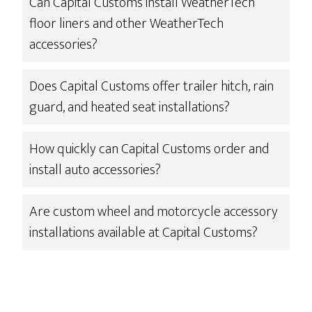
Can Capital Customs install WeatherTech
floor liners and other WeatherTech
accessories?
Does Capital Customs offer trailer hitch, rain
guard, and heated seat installations?
How quickly can Capital Customs order and
install auto accessories?
Are custom wheel and motorcycle accessory
installations available at Capital Customs?