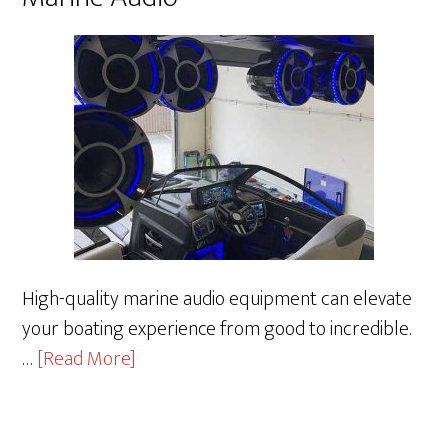
High-quality marine audio equipment can elevate
your boating experience from good to incredible.
about
…
[Read More]
Marine
Audio