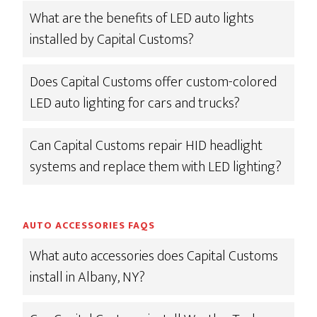
What are the benefits of LED auto lights
installed by Capital Customs?
Does Capital Customs offer custom-colored
LED auto lighting for cars and trucks?
Can Capital Customs repair HID headlight
systems and replace them with LED lighting?
AUTO ACCESSORIES FAQS
What auto accessories does Capital Customs
install in Albany, NY?