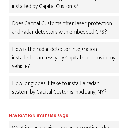
installed by Capital Customs?
Does Capital Customs offer laser protection
and radar detectors with embedded GPS?
How is the radar detector integration
installed seamlessly by Capital Customs in my
vehicle?
How long does it take to install a radar
system by Capital Customs in Albany, NY?
NAVIGATION SYSTEMS FAQS