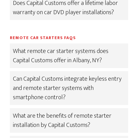
Does Capital Customs offer a lifetime labor
warranty on car DVD player installations?
REMOTE CAR STARTERS FAQS
What remote car starter systems does
Capital Customs offer in Albany, NY?
Can Capital Customs integrate keyless entry
and remote starter systems with
smartphone control?
What are the benefits of remote starter
installation by Capital Customs?