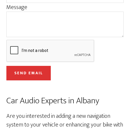
s
Message
s
a
g
e
E
m
a
i
SEND EMAIL
l
Car Audio Experts in Albany
Are you interested in adding a new navigation
system to your vehicle or enhancing your bike with