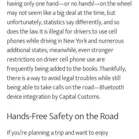
having only one hand—or no hands!—on the wheel
may not seem like a big deal at the time, but
unfortunately, statistics say differently, and so
does the law. It is illegal for drivers to use cell
phones while driving in New York and numerous
additional states; meanwhile, even stronger
restrictions on driver cell phone use are
frequently being added to the books. Thankfully,
there is a way to avoid legal troubles while still
being able to take calls on the road—Bluetooth
device integration by Capital Customs.
Hands-Free Safety on the Road
If you’re planning a trip and want to enjoy