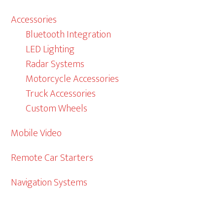
Accessories
Bluetooth Integration
LED Lighting
Radar Systems
Motorcycle Accessories
Truck Accessories
Custom Wheels
Mobile Video
Remote Car Starters
Navigation Systems