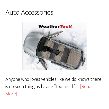
Auto Accessories
Anyone who loves vehicles like we do knows there
is no such thing as having “too much” …
[Read
about
More]
Auto
Accessories