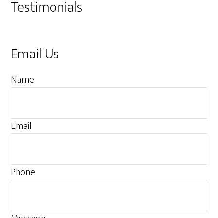
Testimonials
Email Us
M
Name
e
s
s
Email
a
g
e
Phone
P
h
o