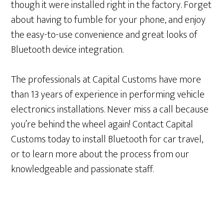
though it were installed right in the factory. Forget
about having to fumble for your phone, and enjoy
the easy-to-use convenience and great looks of
Bluetooth device integration.
The professionals at Capital Customs have more
than 13 years of experience in performing vehicle
electronics installations. Never miss a call because
you’re behind the wheel again! Contact Capital
Customs today to install Bluetooth for car travel,
or to learn more about the process from our
knowledgeable and passionate staff.