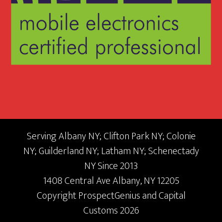
Serving Albany NY; Clifton Park NY; Colonie
NY; Guilderland NY; Latham NY; Schenectady
NY Since 2013
1408 Central Ave
Albany,
NY
12205
Copyright
ProspectGenius
and
Capital
Customs 2026