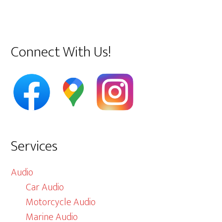
Primary
Connect With Us!
Sidebar
Services
Audio
Car Audio
Motorcycle Audio
Marine Audio