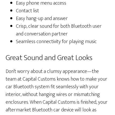
Easy phone menu access
Contact list
Easy hang-up and answer
Crisp, clear sound for both Bluetooth user
and conversation partner
Seamless connectivity for playing music
Great Sound and Great Looks
Don’t worry about a clumsy appearance—the
team at Capital Customs knows how to make your
car Bluetooth system fit seamlessly with your
interior, without hanging wires or mismatching
enclosures. When Capital Customs is finished, your
aftermarket Bluetooth car device will look as