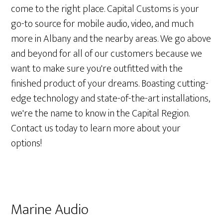
come to the right place. Capital Customs is your
go-to source for mobile audio, video, and much
more in Albany and the nearby areas. We go above
and beyond for all of our customers because we
want to make sure you're outfitted with the
finished product of your dreams. Boasting cutting-
edge technology and state-of-the-art installations,
we're the name to know in the Capital Region.
Contact us today to learn more about your
options!
Marine Audio