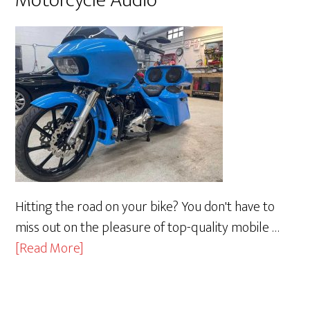
Hitting the road on your bike? You don't have to
miss out on the pleasure of top-quality mobile …
about
[Read More]
Motorcycle
Audio