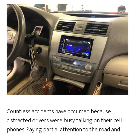
Countless accidents have occurred because
distracted drivers were busy talking on their cell
phones. Paying partial attention to the road and