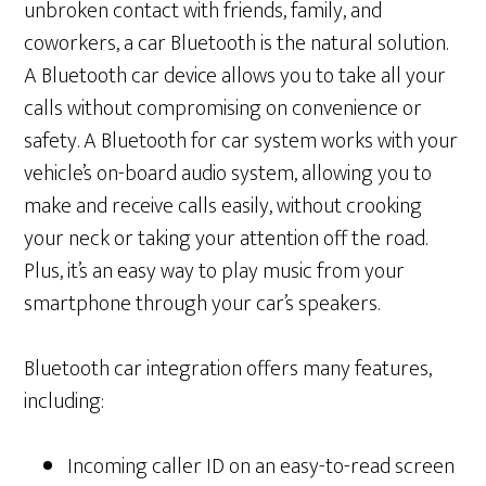
unbroken contact with friends, family, and
coworkers, a car Bluetooth is the natural solution.
A Bluetooth car device allows you to take all your
calls without compromising on convenience or
safety. A Bluetooth for car system works with your
vehicle’s on-board audio system, allowing you to
make and receive calls easily, without crooking
your neck or taking your attention off the road.
Plus, it’s an easy way to play music from your
smartphone through your car’s speakers.
Bluetooth car integration offers many features,
including:
Incoming caller ID on an easy-to-read screen