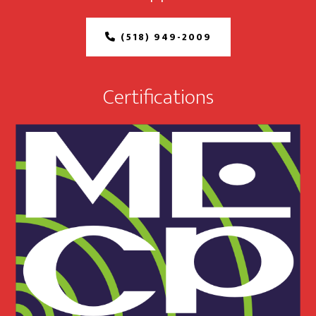
(518) 949-2009
Certifications