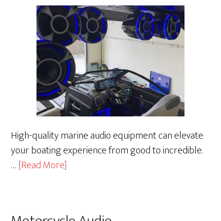
High-quality marine audio equipment can elevate
your boating experience from good to incredible.
about
…
[Read More]
Marine
Audio
Motorcycle Audio