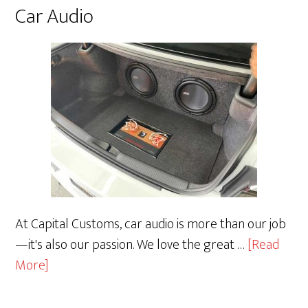
Car Audio
At Capital Customs, car audio is more than our job
—it's also our passion. We love the great …
[Read
about
More]
Car
Audio