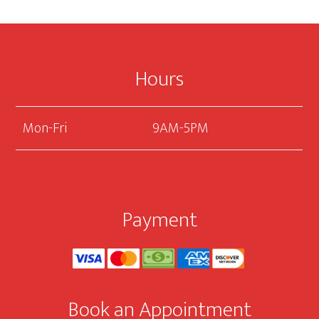
Footer
Hours
Mon-Fri
9AM-5PM
Payment
Book an Appointment