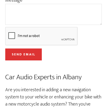
Message
n
e
E
m
a
i
l
SEND EMAIL
Car Audio Experts in Albany
Are you interested in adding a new navigation
system to your vehicle or enhancing your bike with
a new motorcycle audio system? Then you've